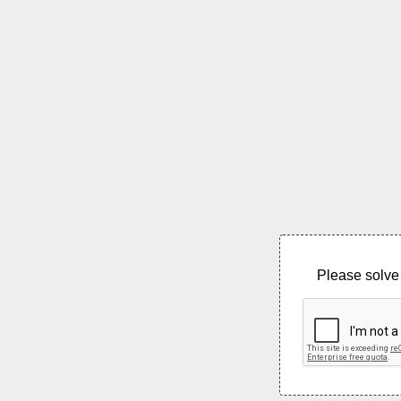
Please solve 