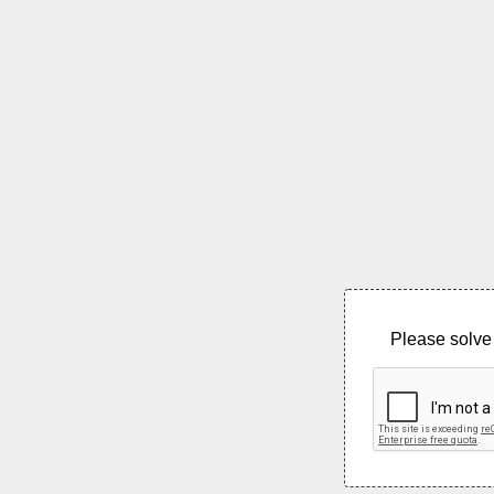
Please solve 