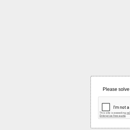
Please solve 