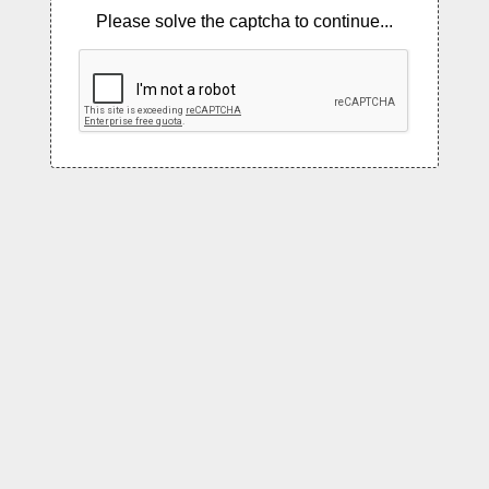
Please solve the captcha to continue...