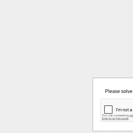
Please solve 