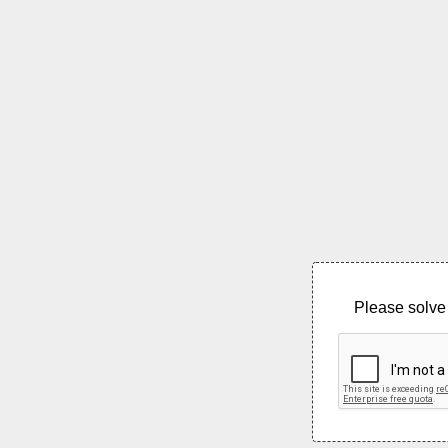
Please solve 